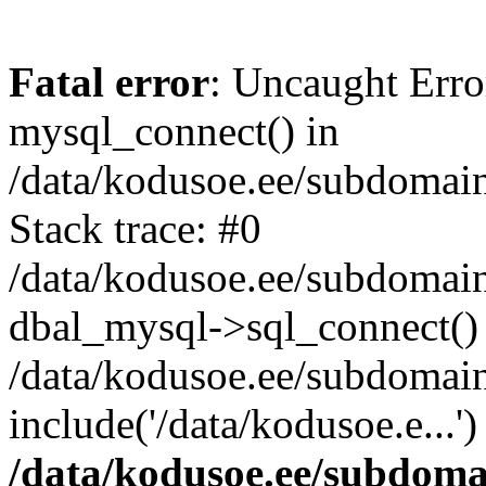
Fatal error
: Uncaught Erro
mysql_connect() in
/data/kodusoe.ee/subdomai
Stack trace: #0
/data/kodusoe.ee/subdoma
dbal_mysql->sql_connect()
/data/kodusoe.ee/subdomai
include('/data/kodusoe.e...
/data/kodusoe.ee/subdom