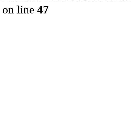
on line
47